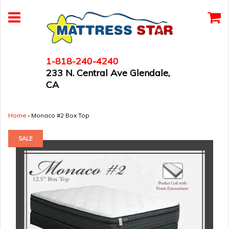
1-818-240-4240
233 N. Central Ave Glendale,
CA
Home
›
Monaco #2 Box Top
SALE