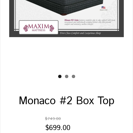
Monaco #2 Box Top
$749.00
$699.00