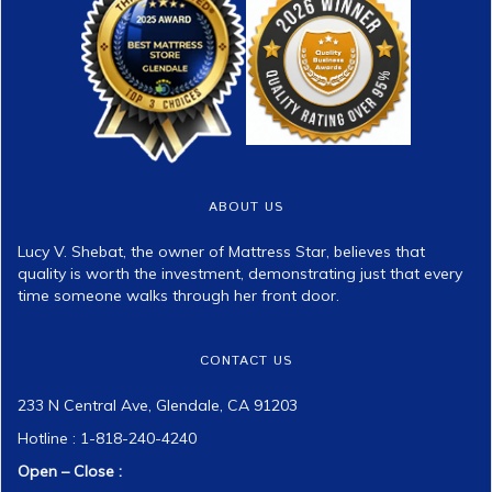
ABOUT US
Lucy V. Shebat, the owner of Mattress Star, believes that
quality is worth the investment, demonstrating just that every
time someone walks through her front door.
CONTACT US
233 N Central Ave, Glendale, CA 91203
Hotline : 1-818-240-4240
Open – Close :