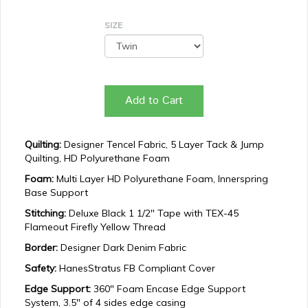
SIZE
Add to Cart
Quilting:
Designer Tencel Fabric, 5 Layer Tack & Jump
Quilting, HD Polyurethane Foam
Foam:
Multi Layer HD Polyurethane Foam, Innerspring
Base Support
Stitching:
Deluxe Black 1 1/2" Tape with TEX-45
Flameout Firefly Yellow Thread
Border:
Designer Dark Denim Fabric
Safety:
HanesStratus FB Compliant Cover
Edge Support:
360" Foam Encase Edge Support
System, 3.5" of 4 sides edge casing