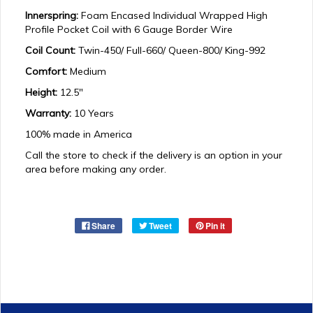
Innerspring:
Foam Encased Individual Wrapped High
Profile Pocket Coil with 6 Gauge Border Wire
Coil Count:
Twin-450/ Full-660/ Queen-800/ King-992
Comfort:
Medium
Height:
12.5"
Warranty:
10 Years
100% made in America
Call the store to check if the delivery is an option in your
area before making any order.
Share
Tweet
Pin it