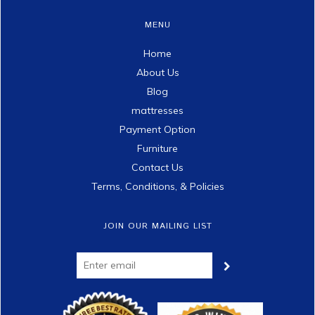
MENU
Home
About Us
Blog
mattresses
Payment Option
Furniture
Contact Us
Terms, Conditions, & Policies
JOIN OUR MAILING LIST